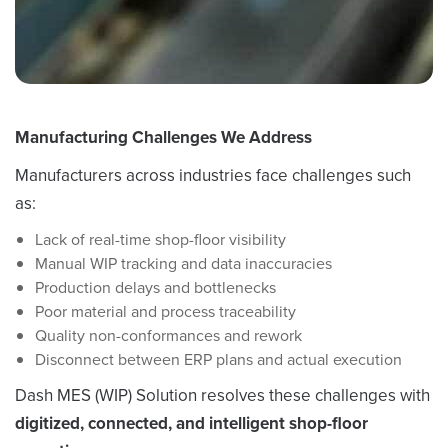
Manufacturing Challenges We Address
Manufacturers across industries face challenges such
as:
Lack of real-time shop-floor visibility
Manual WIP tracking and data inaccuracies
Production delays and bottlenecks
Poor material and process traceability
Quality non-conformances and rework
Disconnect between ERP plans and actual execution
Dash MES (WIP) Solution resolves these challenges with
digitized, connected, and intelligent shop-floor