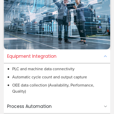
Equipment Integration
PLC and machine data connectivity
Automatic cycle count and output capture
OEE data collection (Availability, Performance,
Quality)
Process Automation