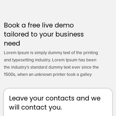
Book a free live demo
tailored to your business
need
Lorem Ipsum is simply dummy text of the printing
and typesetting industry. Lorem Ipsum has been
the industry’s standard dummy text ever since the
1500s, when an unknown printer took a galley
Leave your contacts and we
will contact you.