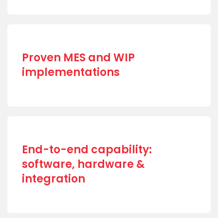
Proven MES and WIP
implementations
End-to-end capability:
software, hardware &
integration