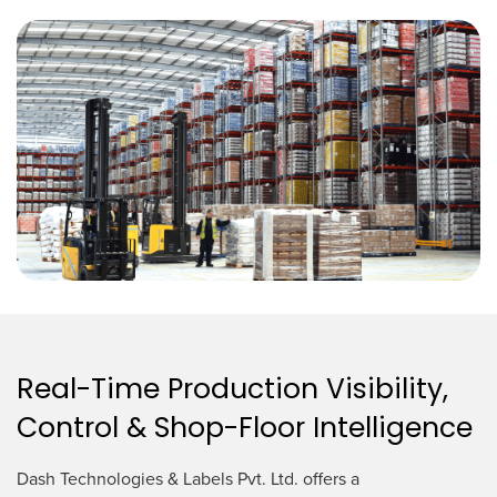
Real-Time Production Visibility,
Control & Shop-Floor Intelligence
Dash Technologies & Labels Pvt. Ltd. offers a