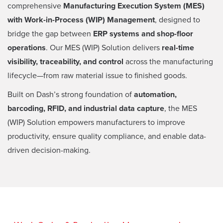
comprehensive
Manufacturing Execution System (MES)
with Work-in-Process (WIP) Management
, designed to
bridge the gap between
ERP systems and shop-floor
operations
. Our MES (WIP) Solution delivers
real-time
visibility, traceability, and control
across the manufacturing
lifecycle—from raw material issue to finished goods.
Built on Dash’s strong foundation of
automation,
barcoding, RFID, and industrial data capture
, the MES
(WIP) Solution empowers manufacturers to improve
productivity, ensure quality compliance, and enable data-
driven decision-making.