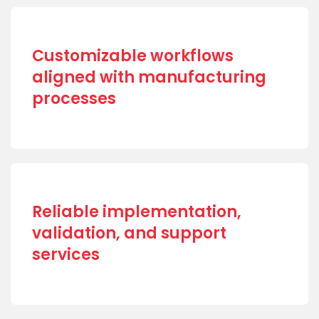
Customizable workflows
aligned with manufacturing
processes
Reliable implementation,
validation, and support
services