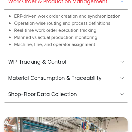
Work Order & Production Management
ERP-driven work order creation and synchronization
Operation-wise routing and process definitions
Real-time work order execution tracking
Planned vs actual production monitoring
Machine, line, and operator assignment
WIP Tracking & Control
Material Consumption & Traceability
Shop-Floor Data Collection