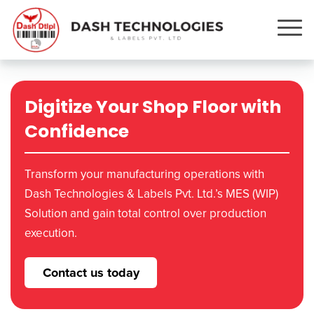
Digitize Your Shop Floor with
Confidence
Transform your manufacturing operations with
Dash Technologies & Labels Pvt. Ltd.’s MES (WIP)
Solution and gain total control over production
execution.
Contact us today