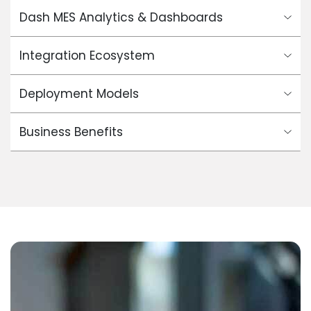
Dash MES Analytics & Dashboards
Integration Ecosystem
Deployment Models
Business Benefits