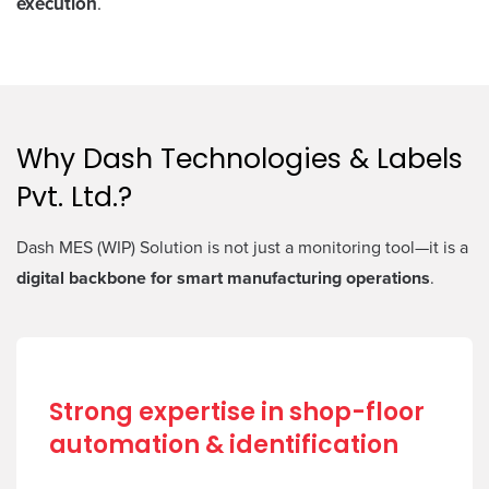
execution
.
Why Dash Technologies & Labels
Pvt. Ltd.?
Dash MES (WIP) Solution is not just a monitoring tool—it is a
digital backbone for smart manufacturing operations
.
Strong expertise in shop-floor
automation & identification