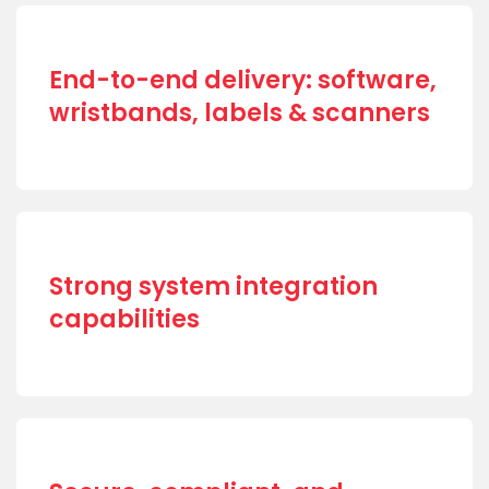
End-to-end delivery: software,
wristbands, labels & scanners
Strong system integration
capabilities