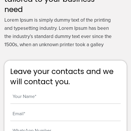
need
Lorem Ipsum is simply dummy text of the printing
and typesetting industry. Lorem Ipsum has been
the industry’s standard dummy text ever since the
1500s, when an unknown printer took a galley
Leave your contacts and we
will contact you.