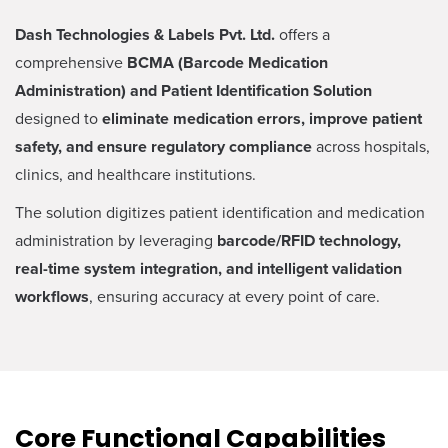
Dash Technologies & Labels Pvt. Ltd.
offers a
comprehensive
BCMA (Barcode Medication
Administration) and Patient Identification Solution
designed to
eliminate medication errors, improve patient
safety, and ensure regulatory compliance
across hospitals,
clinics, and healthcare institutions.
The solution digitizes patient identification and medication
administration by leveraging
barcode/RFID technology,
real-time system integration, and intelligent validation
workflows
, ensuring accuracy at every point of care.
Core Functional Capabilities