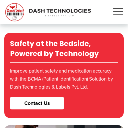
Safety at the Bedside,
Powered by Technology
Improve patient safety and medication accuracy
with the BCMA (Patient Identification) Solution by
Dash Technologies & Labels Pvt. Ltd.
Contact Us