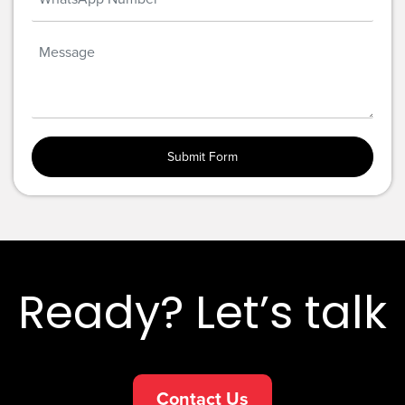
Ready? Let’s talk
Contact Us