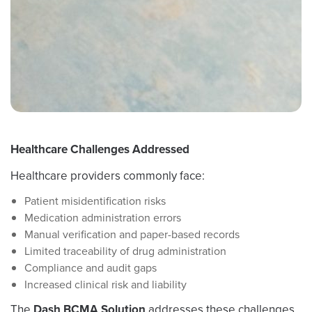
Healthcare Challenges Addressed
Healthcare providers commonly face:
Patient misidentification risks
Medication administration errors
Manual verification and paper-based records
Limited traceability of drug administration
Compliance and audit gaps
Increased clinical risk and liability
The
Dash BCMA Solution
addresses these challenges