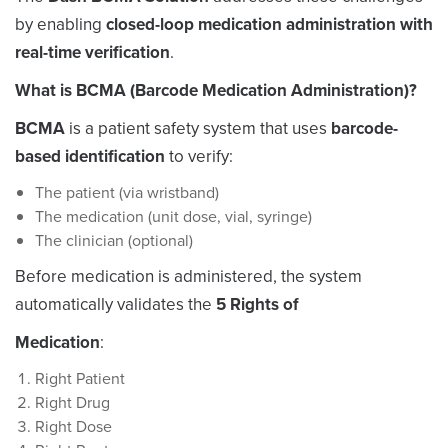
by enabling
closed-loop medication administration with
real-time verification
.
What is BCMA (Barcode Medication Administration)?
BCMA
is a patient safety system that uses
barcode-
based identification
to verify:
The
patient
(via wristband)
The
medication
(unit dose, vial, syringe)
The
clinician
(optional)
Before medication is administered, the system
automatically validates the
5 Rights of
Medication
:
Right Patient
Right Drug
Right Dose