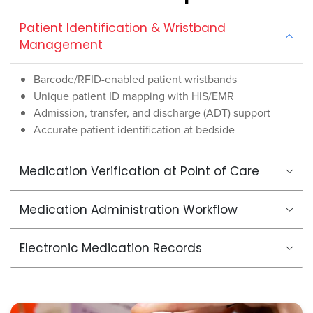
Patient Identification & Wristband
Management
Barcode/RFID-enabled patient wristbands
Unique patient ID mapping with HIS/EMR
Admission, transfer, and discharge (ADT) support
Accurate patient identification at bedside
Medication Verification at Point of Care
Medication Administration Workflow
Electronic Medication Records