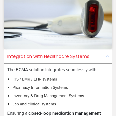
Integration with Healthcare Systems
The BCMA solution integrates seamlessly with:
HIS / EMR / EHR systems
Pharmacy Information Systems
Inventory & Drug Management Systems
Lab and clinical systems
Ensuring a
closed-loop medication management