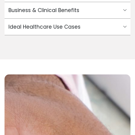
Business & Clinical Benefits
Ideal Healthcare Use Cases