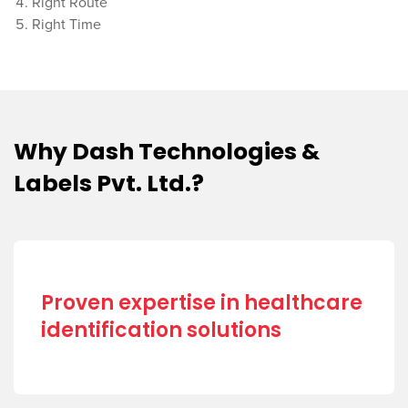
Right Route
Right Time
Why Dash Technologies &
Labels Pvt. Ltd.?
Proven expertise in healthcare
identification solutions