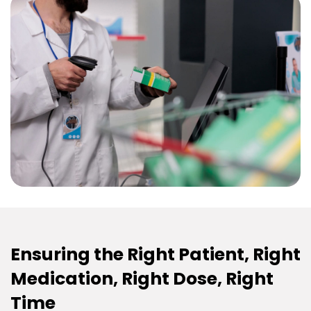
Ensuring the Right Patient, Right
Medication, Right Dose, Right
Time