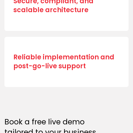
Secure, compliant, and
scalable architecture
Reliable implementation and
post-go-live support
Book a free live demo
tailored to your business