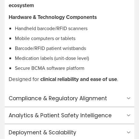
ecosystem
Hardware & Technology Components
Handheld barcode/RFID scanners
Mobile computers or tablets
Barcode/RFID patient wristbands
Medication labels (unit-dose level)
Secure BCMA software platform
Designed for
clinical reliability and ease of use
.
Compliance & Regulatory Alignment
Analytics & Patient Safety Intelligence
Deployment & Scalability