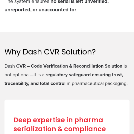
The system ensures
no serial is left unverified,
unreported, or unaccounted for
.
Why Dash CVR Solution?
Dash
CVR – Code Verification & Reconciliation Solution
is
not optional—it is a
regulatory safeguard ensuring trust,
traceability, and total control
in pharmaceutical packaging.
Deep expertise in pharma
serialization & compliance