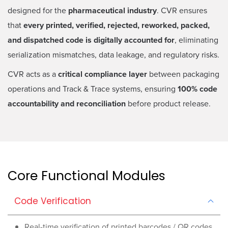
designed for the
pharmaceutical industry
. CVR ensures
that
every printed, verified, rejected, reworked, packed,
and dispatched code is digitally accounted for
, eliminating
serialization mismatches, data leakage, and regulatory risks.
CVR acts as a
critical compliance layer
between packaging
operations and Track & Trace systems, ensuring
100% code
accountability and reconciliation
before product release.
Core Functional Modules
Code Verification
Real-time verification of printed barcodes / QR codes