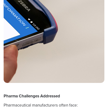
Pharma Challenges Addressed
Pharmaceutical manufacturers often face: