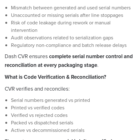
Mismatch between generated and used serial numbers
Unaccounted or missing serials after line stoppages
Risk of code leakage during rework or manual
intervention
Audit observations related to serialization gaps
Regulatory non-compliance and batch release delays
Dash CVR ensures
complete serial number control and
reconciliation at every packaging stage
.
What is Code Verification & Reconciliation?
CVR verifies and reconciles:
Serial numbers generated vs printed
Printed vs verified codes
Verified vs rejected codes
Packed vs dispatched serials
Active vs decommissioned serials