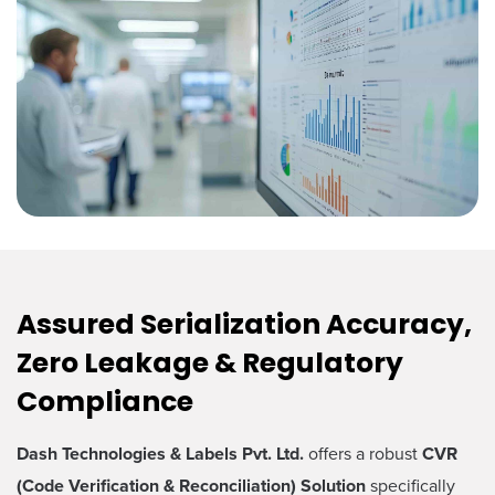
Assured Serialization Accuracy,
Zero Leakage & Regulatory
Compliance
Dash Technologies & Labels Pvt. Ltd.
offers a robust
CVR
(Code Verification & Reconciliation) Solution
specifically