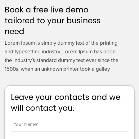
Book a free live demo
tailored to your business
need
Lorem Ipsum is simply dummy text of the printing
and typesetting industry. Lorem Ipsum has been
the industry’s standard dummy text ever since the
1500s, when an unknown printer took a galley
Leave your contacts and we
will contact you.