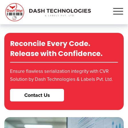
Reconcile Every Code.
Release with Confidence.
Ensure flawless serialization integrity with CVR
Solution by Dash Technologies & Labels Pvt. Ltd.
Contact Us