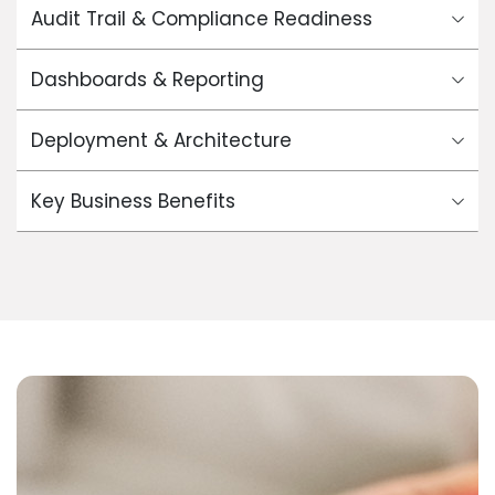
Audit Trail & Compliance Readiness
Dashboards & Reporting
Deployment & Architecture
Key Business Benefits