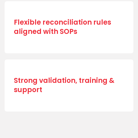
Flexible reconciliation rules
aligned with SOPs
Strong validation, training &
support