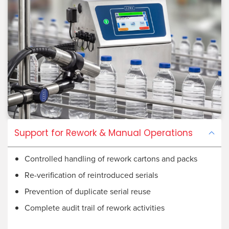
Support for Rework & Manual Operations
Controlled handling of rework cartons and packs
Re-verification of reintroduced serials
Prevention of duplicate serial reuse
Complete audit trail of rework activities