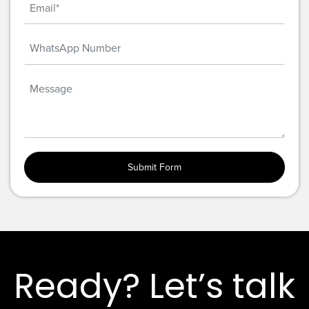
Ready? Let’s talk