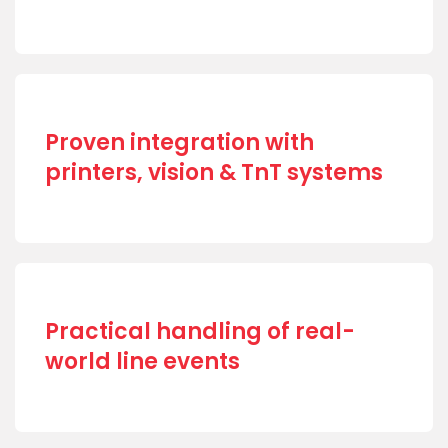
Proven integration with
printers, vision & TnT systems
Practical handling of real-
world line events