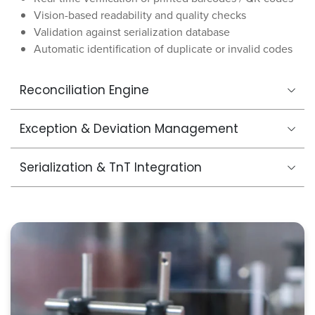
Vision-based readability and quality checks
Validation against serialization database
Automatic identification of duplicate or invalid codes
Reconciliation Engine
Exception & Deviation Management
Serialization & TnT Integration