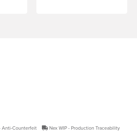
- Anti-Counterfeit
Nex WIP - Production Traceability