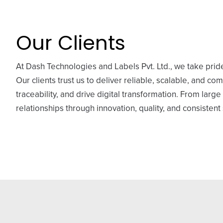
Our Clients
At Dash Technologies and Labels Pvt. Ltd., we take pride
Our clients trust us to deliver reliable, scalable, and co
traceability, and drive digital transformation. From lar
relationships through innovation, quality, and consistent