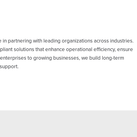
 in partnering with leading organizations across industries.
mpliant solutions that enhance operational efficiency, ensure
ge enterprises to growing businesses, we build long-term
 support.