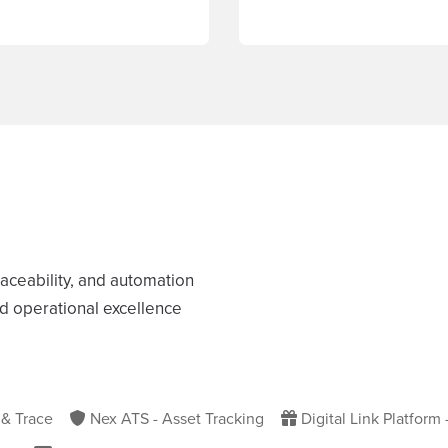
raceability, and automation
nd operational excellence
 & Trace
Nex ATS - Asset Tracking
Digital Link Platform 