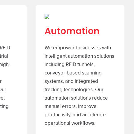
Automation
 RFID
We empower businesses with
rial
intelligent automation solutions
high-
including RFID tunnels,
conveyor-based scanning
r
systems, and integrated
Our
tracking technologies. Our
ce,
automation solutions reduce
sting
manual errors, improve
productivity, and accelerate
operational workflows.