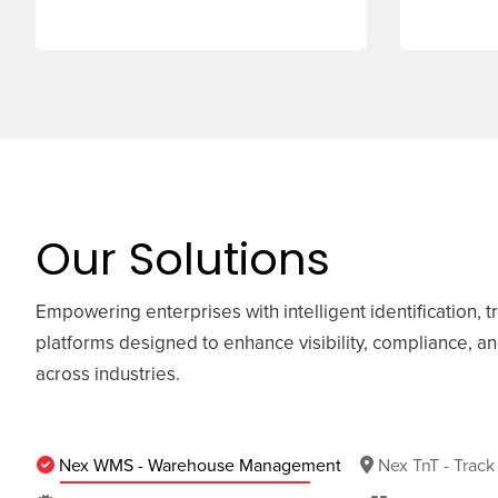
Our Solutions
Empowering enterprises with intelligent identification, t
platforms designed to enhance visibility, compliance, a
across industries.
Nex WMS - Warehouse Management
Nex TnT - Track