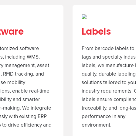
tware
Labels
tomized software
From barcode labels to
ns, including WMS,
tags and specialty indust
ry management, asset
labels, we manufacture 
, RFID tracking, and
quality, durable labeling
ise mobility
solutions tailored to you
tions, enable real-time
industry requirements. 
ibility and smarter
labels ensure complian
n-making. We integrate
traceability, and long-la
sly with existing ERP
performance in any
 to drive efficiency and
environment.