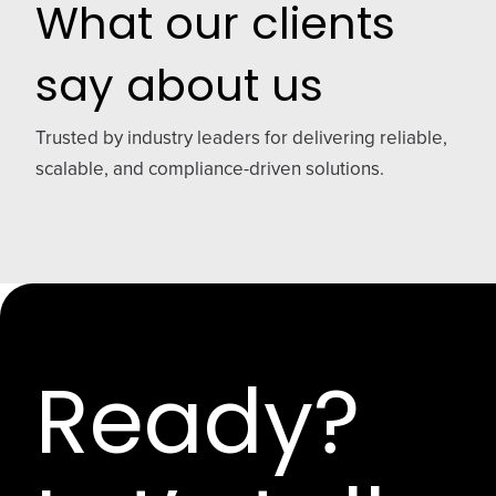
What our clients
say about us
Trusted by industry leaders for delivering reliable,
scalable, and compliance-driven solutions.
Ready?