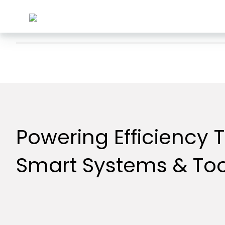
Powering Efficiency 
Smart Systems & Too