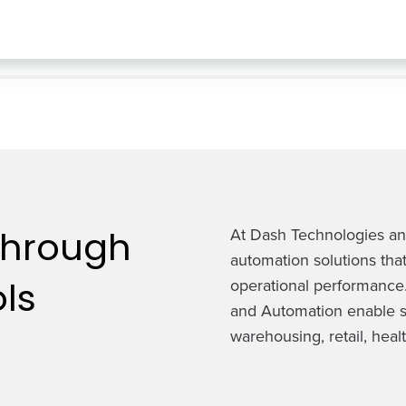
Through
At Dash Technologies and
automation solutions that
ls
operational performance.
and Automation enable s
warehousing, retail, healt