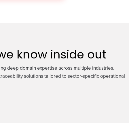
 we know inside out
ing deep domain expertise across multiple industries,
raceability solutions tailored to sector-specific operational