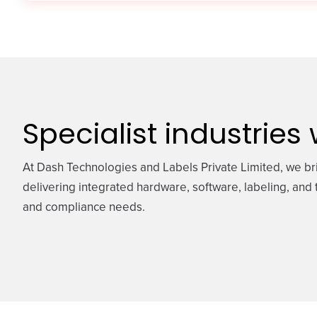
Specialist industries
At Dash Technologies and Labels Private Limited, we br
delivering integrated hardware, software, labeling, and t
and compliance needs.