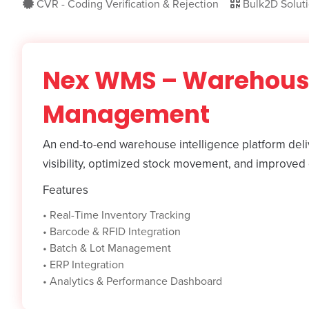
CVR - Coding Verification & Rejection
Bulk2D Solut
Nex WMS – Warehou
Management
An end-to-end warehouse intelligence platform deliv
visibility, optimized stock movement, and improved 
Features
•
Real-Time Inventory Tracking
•
Barcode & RFID Integration
•
Batch & Lot Management
•
ERP Integration
•
Analytics & Performance Dashboard