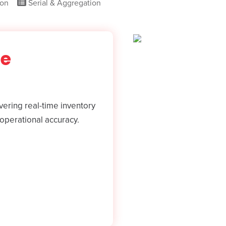
ion
Serial & Aggregation
se
ering real-time inventory
operational accuracy.