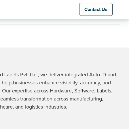
Contact Us
 Labels Pvt. Ltd., we deliver integrated Auto-ID and
 help businesses enhance visibility, accuracy, and
 Our expertise across Hardware, Software, Labels,
eamless transformation across manufacturing,
hcare, and logistics industries.