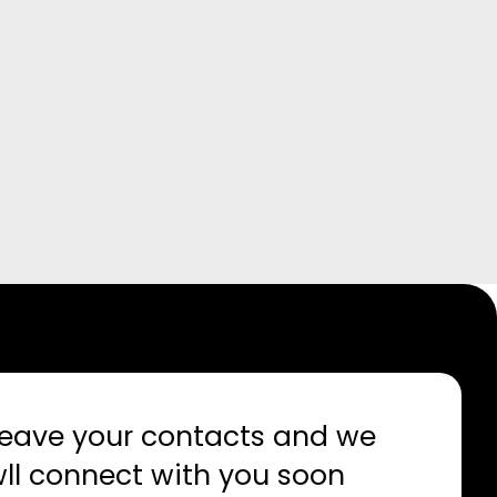
eave your contacts and we
ll connect with you soon