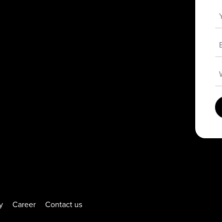
y
Career
Contact us