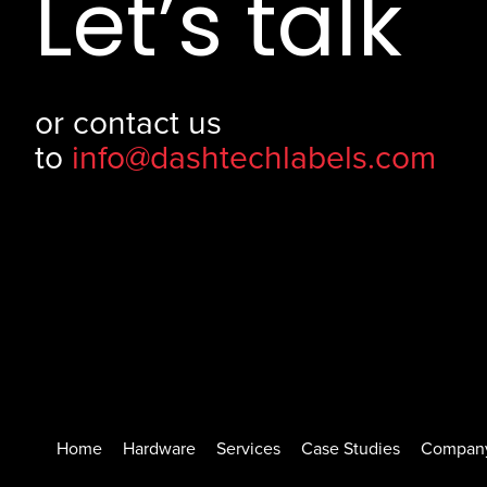
Let’s talk
or contact us
to
info@dashtechlabels.com
Home
Hardware
Services
Case Studies
Compan