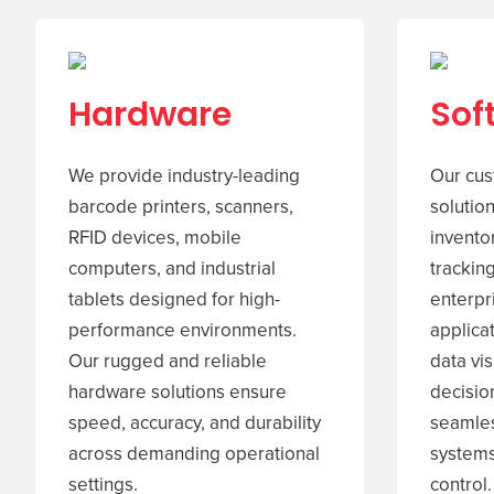
Hardware
Sof
We provide industry-leading
Our cus
barcode printers, scanners,
solutio
RFID devices, mobile
invento
computers, and industrial
tracking
tablets designed for high-
enterpr
performance environments.
applica
Our rugged and reliable
data vis
hardware solutions ensure
decisio
speed, accuracy, and durability
seamles
across demanding operational
systems
settings.
control.