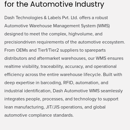
for the Automotive Industry
Dash Technologies & Labels Pvt. Ltd. offers a robust
Automotive Warehouse Management System (WMS)
designed to meet the complex, highvolume, and
precisiondriven requirements of the automotive ecosystem.
From OEMs and Tier1/Tier2 suppliers to spareparts
distributors and aftermarket warehouses, our WMS ensures
realtime visibility, traceability, accuracy, and operational
efficiency across the entire warehouse lifecycle. Built with
deep expertise in barcoding, RFID, automation, and
industrial identification, Dash Automotive WMS seamlessly
integrates people, processes, and technology to support
lean manufacturing, JIT/JIS operations, and global
automotive compliance standards.