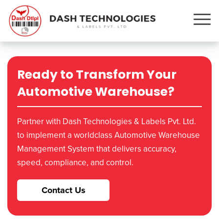
Ready to Transform Your
Automotive Warehouse?
Partner with Dash Technologies & Labels Pvt. Ltd.
to implement a worldclass Automotive Warehouse
Management System that delivers accuracy,
speed, compliance, and control.
Contact Us