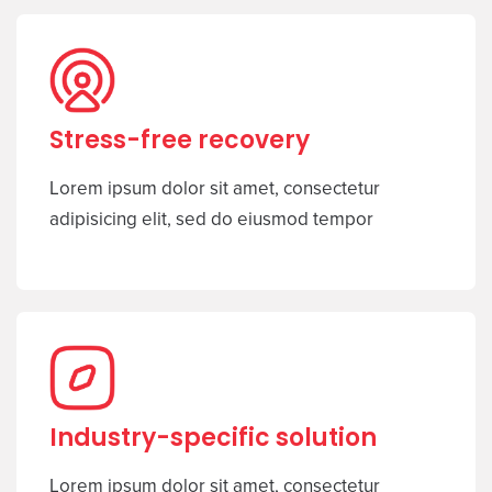
Stress-free recovery
Lorem ipsum dolor sit amet, consectetur
adipisicing elit, sed do eiusmod tempor
Industry-specific solution
Lorem ipsum dolor sit amet, consectetur