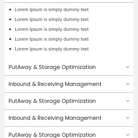
Lorem Ipsum is simply dummy text
Lorem Ipsum is simply dummy text
Lorem Ipsum is simply dummy text
Lorem Ipsum is simply dummy text
Lorem Ipsum is simply dummy text
PutAway & Storage Optimization
Inbound & Receiving Management
PutAway & Storage Optimization
Inbound & Receiving Management
PutAway & Storage Optimization