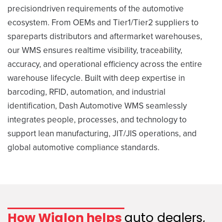
precisiondriven requirements of the automotive
ecosystem. From OEMs and Tier1/Tier2 suppliers to
spareparts distributors and aftermarket warehouses,
our WMS ensures realtime visibility, traceability,
accuracy, and operational efficiency across the entire
warehouse lifecycle. Built with deep expertise in
barcoding, RFID, automation, and industrial
identification, Dash Automotive WMS seamlessly
integrates people, processes, and technology to
support lean manufacturing, JIT/JIS operations, and
global automotive compliance standards.
How Wialon helps
auto dealers,