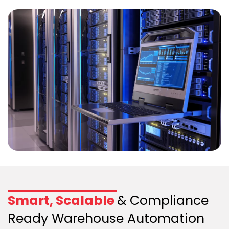
Smart, Scalable
& Compliance
Ready Warehouse Automation