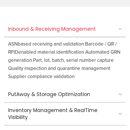
Inbound & Receiving Management
ASNbased receiving and validation Barcode / QR /
RFIDenabled material identification Automated GRN
generation Part, lot, batch, serial number capture
Quality inspection and quarantine management
Supplier compliance validation
PutAway & Storage Optimization
Inventory Management & RealTime
Visibility