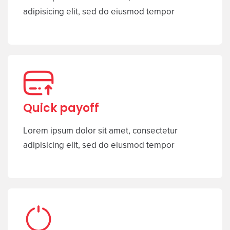
adipisicing elit, sed do eiusmod tempor
Quick payoff
Lorem ipsum dolor sit amet, consectetur
adipisicing elit, sed do eiusmod tempor