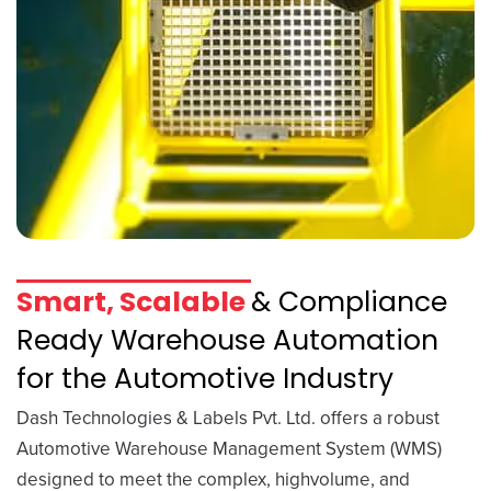
Smart, Scalable
& Compliance
Ready Warehouse Automation
for the Automotive Industry
Dash Technologies & Labels Pvt. Ltd. offers a robust
Automotive Warehouse Management System (WMS)
designed to meet the complex, highvolume, and