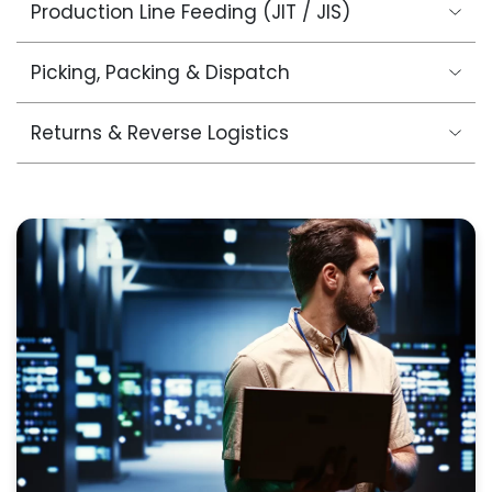
Production Line Feeding (JIT / JIS)
Picking, Packing & Dispatch
Returns & Reverse Logistics