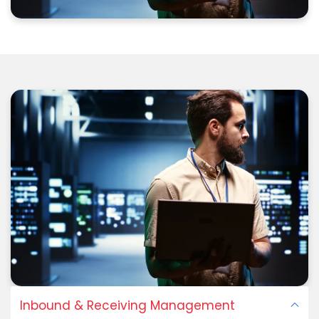
Inbound & Receiving Management