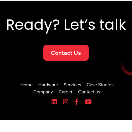
Ready? Let’s talk
Contact Us
Home
Hardware
Services
Case Studies
Company
Career
Contact us
© 2026 All rights reserved