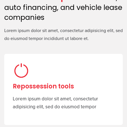
auto financing, and vehicle lease
companies
Lorem ipsum dolor sit amet, consectetur adipisicing elit, sed
do eiusmod tempor incididunt ut labore et.
Repossession tools
Lorem ipsum dolor sit amet, consectetur
adipisicing elit, sed do eiusmod tempor