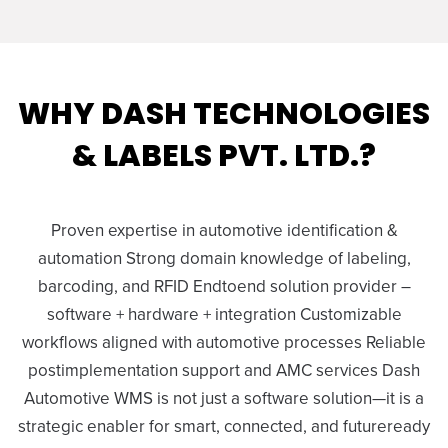
WHY DASH TECHNOLOGIES
& LABELS PVT. LTD.?
Proven expertise in automotive identification &
automation Strong domain knowledge of labeling,
barcoding, and RFID Endtoend solution provider –
software + hardware + integration Customizable
workflows aligned with automotive processes Reliable
postimplementation support and AMC services Dash
Automotive WMS is not just a software solution—it is a
strategic enabler for smart, connected, and futureready