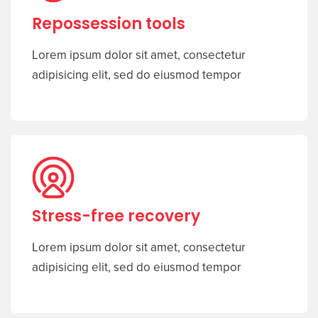
Repossession tools
Lorem ipsum dolor sit amet, consectetur
adipisicing elit, sed do eiusmod tempor
Stress-free recovery
Lorem ipsum dolor sit amet, consectetur
adipisicing elit, sed do eiusmod tempor