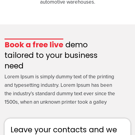
automotive warehouses.
Book a free live
demo
tailored to your business
need
Lorem Ipsum is simply dummy text of the printing
and typesetting industry. Lorem Ipsum has been
the industry’s standard dummy text ever since the
1500s, when an unknown printer took a galley
Leave your contacts and we