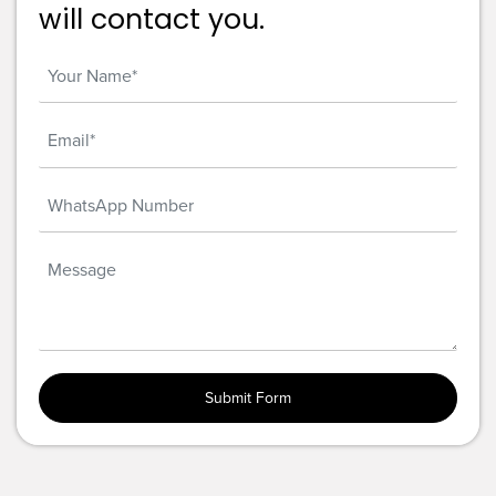
will contact you.