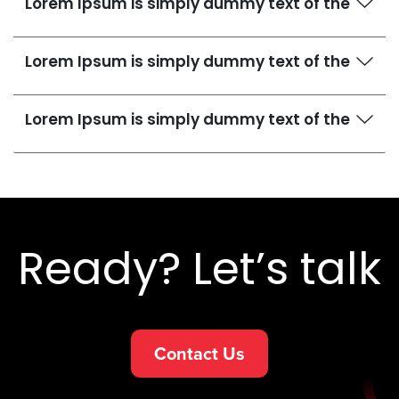
Lorem Ipsum is simply dummy text of the
Lorem Ipsum is simply dummy text of the
Lorem Ipsum is simply dummy text of the
Ready? Let’s talk
Contact Us