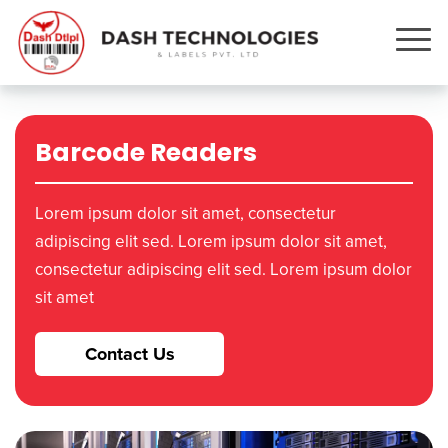
Barcode Readers
Lorem ipsum dolor sit amet, consectetur
adipiscing elit sed. Lorem ipsum dolor sit amet,
consectetur adipiscing elit sed. Lorem ipsum dolor
sit amet
Contact Us