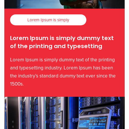
Lorem Ipsum is simply
Lorem Ipsum is simply dummy text
of the printing and typesetting
Lorem Ipsum is simply dummy text of the printing
and typesetting industry. Lorem Ipsum has been
the industry’s standard dummy text ever since the
1500s.