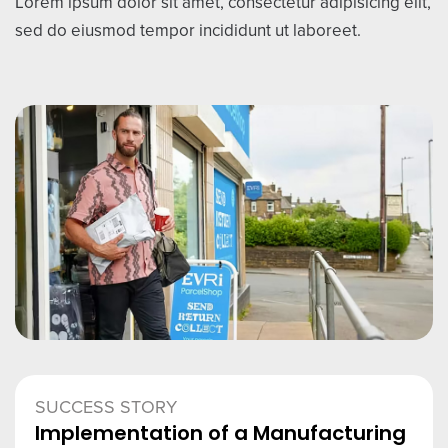
Lorem ipsum dolor sit amet, consectetur adipisicing elit,
sed do eiusmod tempor incididunt ut laboreet.
SUCCESS STORY
Implementation of a Manufacturing