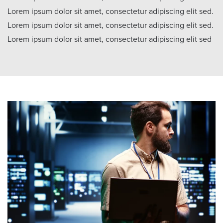
Lorem ipsum dolor sit amet, consectetur adipiscing elit sed.
Lorem ipsum dolor sit amet, consectetur adipiscing elit sed.
Lorem ipsum dolor sit amet, consectetur adipiscing elit sed