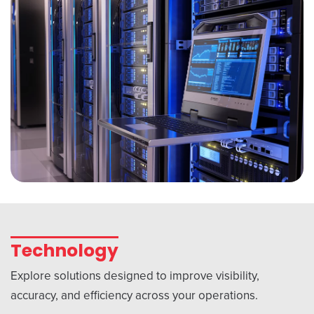
Technology
Explore solutions designed to improve visibility,
accuracy, and efficiency across your operations.