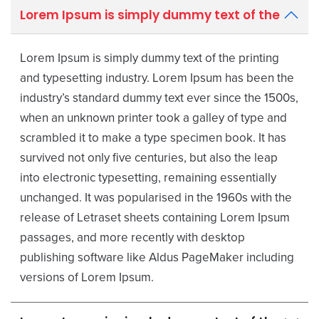
Lorem Ipsum is simply dummy text of the
Lorem Ipsum is simply dummy text of the printing
and typesetting industry. Lorem Ipsum has been the
industry’s standard dummy text ever since the 1500s,
when an unknown printer took a galley of type and
scrambled it to make a type specimen book. It has
survived not only five centuries, but also the leap
into electronic typesetting, remaining essentially
unchanged. It was popularised in the 1960s with the
release of Letraset sheets containing Lorem Ipsum
passages, and more recently with desktop
publishing software like Aldus PageMaker including
versions of Lorem Ipsum.