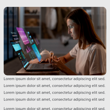
Lorem ipsum dolor sit amet, consectetur adipiscing elit sed.
Lorem ipsum dolor sit amet, consectetur adipiscing elit sed.
Lorem ipsum dolor sit amet, consectetur adipiscing elit sed.
Lorem ipsum dolor sit amet, consectetur adipiscing elit sed
Lorem ipsum dolor sit amet, consectetur adipiscing elit sed.