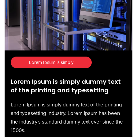
Lorem Ipsum is simply
Lorem Ipsum is simply dummy text
of the printing and typesetting
Lorem Ipsum is simply dummy text of the printing
and typesetting industry. Lorem Ipsum has been
the industry’s standard dummy text ever since the
1500s.