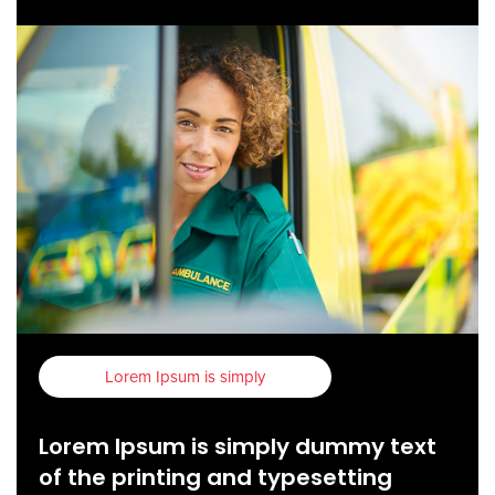
Lorem Ipsum is simply
Lorem Ipsum is simply dummy text
of the printing and typesetting