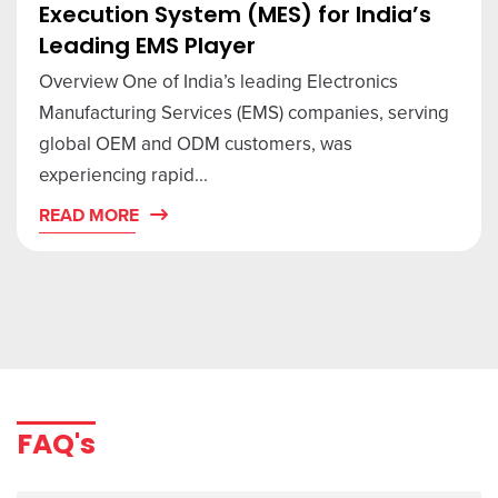
Execution System (MES) for India’s
Leading EMS Player
Overview One of India’s leading Electronics
Manufacturing Services (EMS) companies, serving
global OEM and ODM customers, was
experiencing rapid...
READ MORE
FAQ's