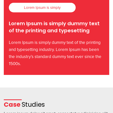
Lorem Ipsum is simply
Lorem Ipsum is simply dummy text
of the printing and typesetting
Lorem Ipsum is simply dummy text of the printing
and typesetting industry. Lorem Ipsum has been
the industry’s standard dummy text ever since the
1500s.
Case
Studies