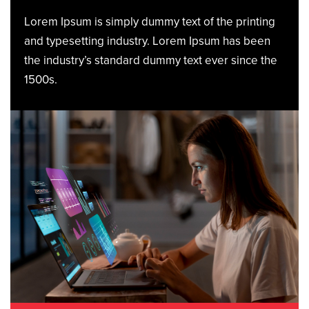
Lorem Ipsum is simply dummy text of the printing
and typesetting industry. Lorem Ipsum has been
the industry’s standard dummy text ever since the
1500s.