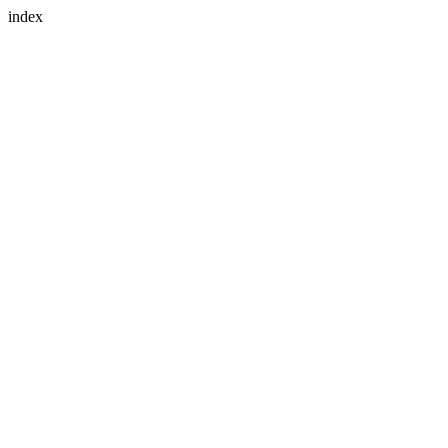
index