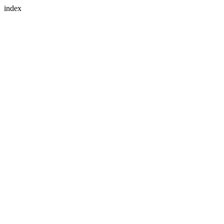
index