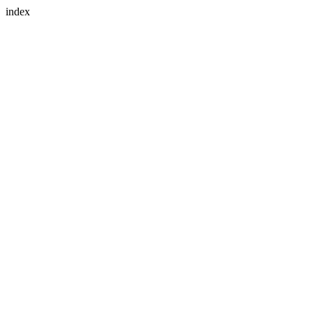
index